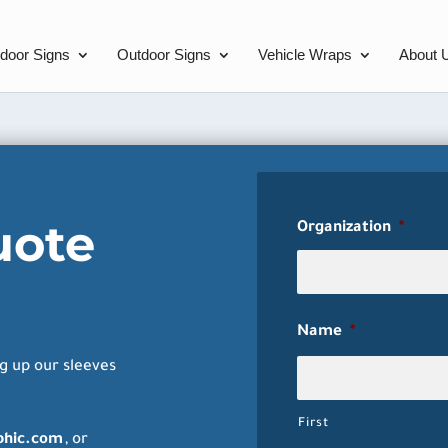
ndoor Signs
Outdoor Signs
Vehicle Wraps
About 
uote
Organization
*
Name
*
g up our sleeves
First
phic.com
, or