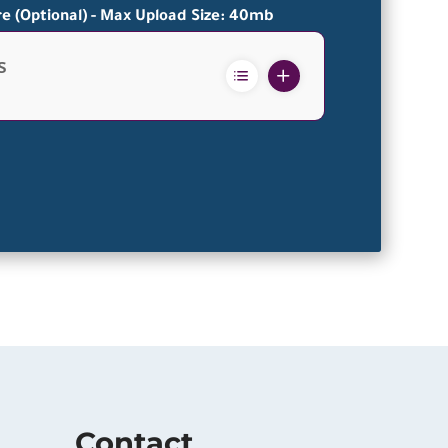
re (Optional) - Max Upload Size: 40mb
s
Contact