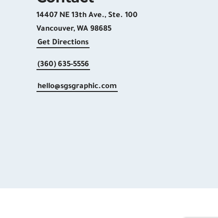
14407 NE 13th Ave., Ste. 100
Vancouver, WA 98685
Get Directions
(360) 635-5556
hello@sgsgraphic.com