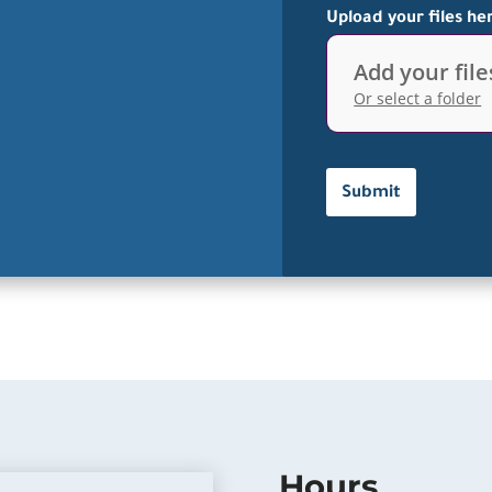
Upload your files he
Add your file
Or select a folder
Hours