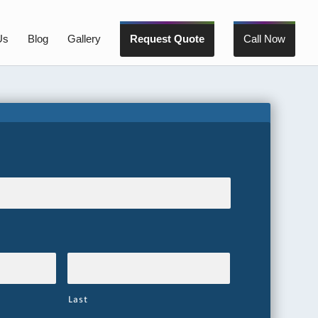
Us
Blog
Gallery
Request Quote
Call Now
Last