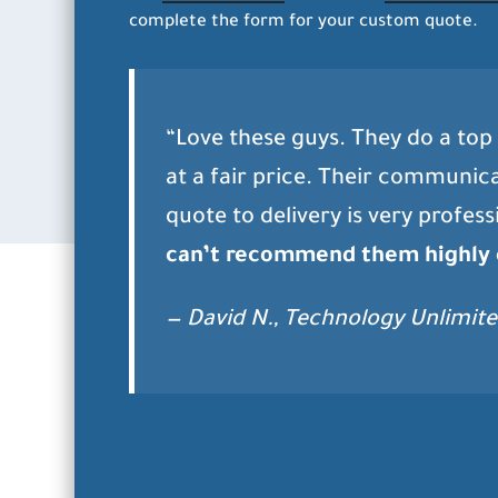
complete the form for your custom quote.
“Love these guys. They do a top 
at a fair price. Their communic
quote to delivery is very profess
can’t recommend them highly
— David N., Technology Unlimite