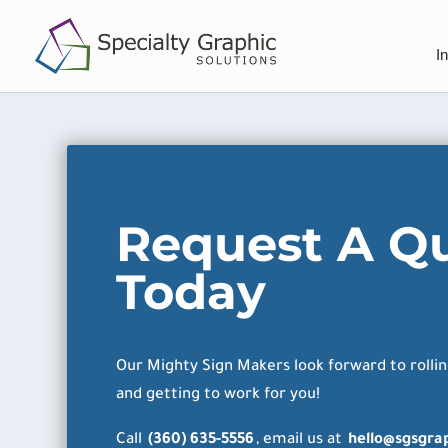
I
Request A Q
Today
Our Mighty Sign Makers look forward to rollin
and getting to work for you!
Call
(360) 635-5556
, email us at
hello@sgsgra