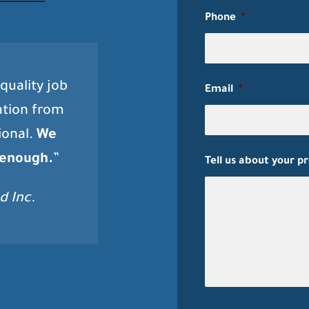
Phone
*
quality job
Email
*
ation from
ional.
We
 enough.
”
Tell us about your p
d Inc.