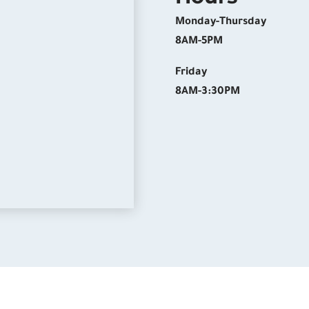
Monday-Thursday
8AM-5PM
Friday
8AM-3:30PM