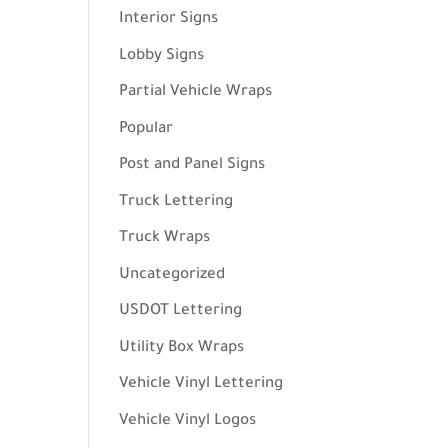
Interior Signs
Lobby Signs
Partial Vehicle Wraps
Popular
Post and Panel Signs
Truck Lettering
Truck Wraps
Uncategorized
USDOT Lettering
Utility Box Wraps
Vehicle Vinyl Lettering
Vehicle Vinyl Logos