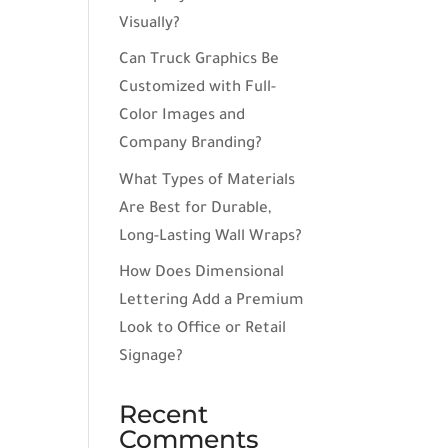
Visually?
Can Truck Graphics Be
Customized with Full-
Color Images and
Company Branding?
What Types of Materials
Are Best for Durable,
Long-Lasting Wall Wraps?
How Does Dimensional
Lettering Add a Premium
Look to Office or Retail
Signage?
Recent
Comments