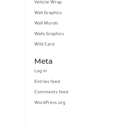
Vehicle Wrap
Wall Graphics
Wall Murals
Walls Graphics
Wild Card
Meta
Log in
Entries feed
Comments feed
WordPress.org