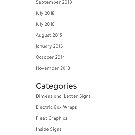
September 2018
July 2018
July 2016
August 2015
January 2015
October 2014
November 2013
Categories
Dimensional Letter Signs
Electric Box Wraps
Fleet Graphics
Inside Signs