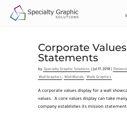
Corporate Value
Statements
by
Specialty Graphic Solutions
|
Jul 17, 2018
|
Dimensi
Wall Graphics
,
Wall Murals
,
Walls Graphics
A corporate values display for a wall sho
values. A core values display can take ma
company establishes its mission statement,