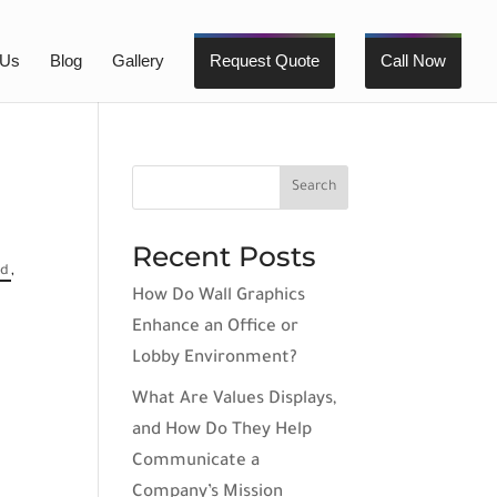
 Us
Blog
Gallery
Request Quote
Call Now
Recent Posts
ed
,
How Do Wall Graphics
Enhance an Office or
Lobby Environment?
What Are Values Displays,
and How Do They Help
Communicate a
Company’s Mission