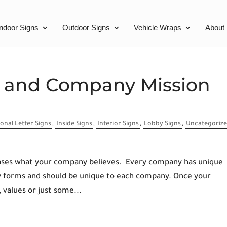
Indoor Signs
Outdoor Signs
Vehicle Wraps
About
s and Company Mission
onal Letter Signs
,
Inside Signs
,
Interior Signs
,
Lobby Signs
,
Uncategoriz
wcases what your company believes. Every company has unique
ny forms and should be unique to each company. Once your
 values or just some...