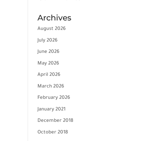
Archives
August 2026
July 2026
June 2026
May 2026
April 2026
March 2026
February 2026
January 2021
December 2018
October 2018