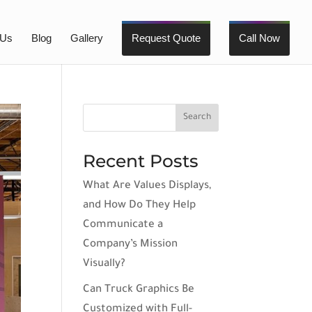
 Us
Blog
Gallery
Request Quote
Call Now
Recent Posts
What Are Values Displays,
and How Do They Help
Communicate a
Company’s Mission
Visually?
Can Truck Graphics Be
Customized with Full-