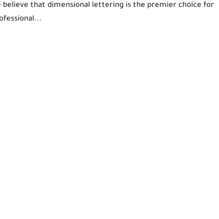
e believe that dimensional lettering is the premier choice for
ofessional...