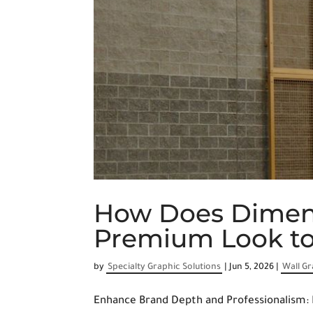
How Does Dimens
Premium Look to 
by
Specialty Graphic Solutions
|
Jun 5, 2026
|
Wall G
Enhance Brand Depth and Professionalism: 