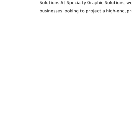
Solutions At Specialty Graphic Solutions, w
businesses looking to project a high-end, pr