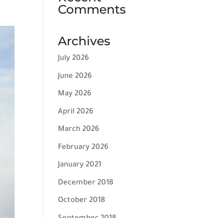
Comments
Archives
July 2026
June 2026
May 2026
April 2026
March 2026
February 2026
January 2021
December 2018
October 2018