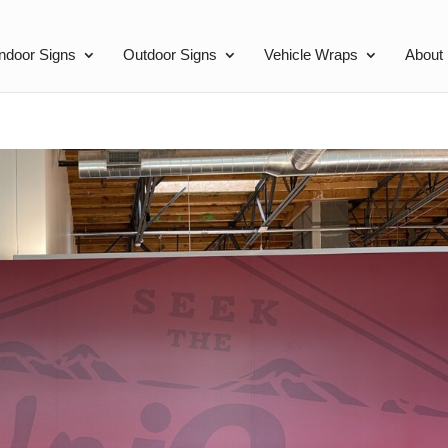
Indoor Signs
Outdoor Signs
Vehicle Wraps
About