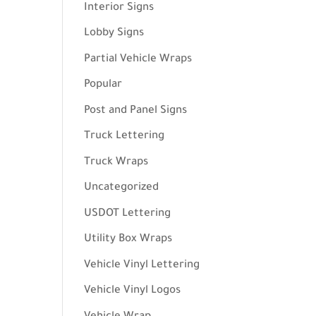
Interior Signs
Lobby Signs
Partial Vehicle Wraps
Popular
Post and Panel Signs
Truck Lettering
Truck Wraps
Uncategorized
USDOT Lettering
Utility Box Wraps
Vehicle Vinyl Lettering
Vehicle Vinyl Logos