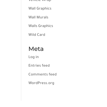
Vehicle Wrap
Wall Graphics
Wall Murals
Walls Graphics
Wild Card
Meta
Log in
Entries feed
Comments feed
WordPress.org