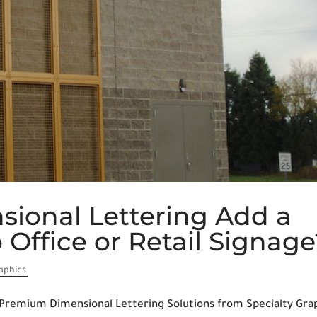
ional Lettering Add a
Office or Retail Signage
raphics
Premium Dimensional Lettering Solutions from Specialty Gra