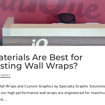
terials Are Best for
asting Wall Wraps?
raphics
all Wraps and Custom Graphics by Specialty Graphic Solutions
at our high-performance wall wraps are engineered for maxim
d,...