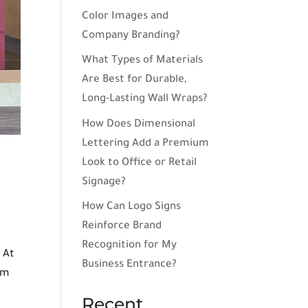
Color Images and
Company Branding?
What Types of Materials
Are Best for Durable,
Long-Lasting Wall Wraps?
How Does Dimensional
Lettering Add a Premium
Look to Office or Retail
Signage?
How Can Logo Signs
Reinforce Brand
Recognition for My
 At
Business Entrance?
um
Recent