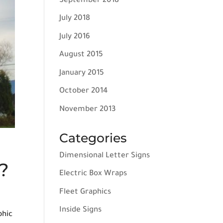
September 2018
July 2018
July 2016
August 2015
January 2015
October 2014
November 2013
Categories
Dimensional Letter Signs
?
Electric Box Wraps
Fleet Graphics
Inside Signs
phic