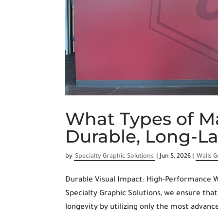
What Types of Ma
Durable, Long-L
by
Specialty Graphic Solutions
|
Jun 5, 2026
|
Walls G
Durable Visual Impact: High-Performance W
Specialty Graphic Solutions, we ensure th
longevity by utilizing only the most advance