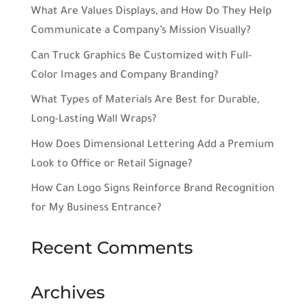
What Are Values Displays, and How Do They Help
Communicate a Company’s Mission Visually?
Can Truck Graphics Be Customized with Full-
Color Images and Company Branding?
What Types of Materials Are Best for Durable,
Long-Lasting Wall Wraps?
How Does Dimensional Lettering Add a Premium
Look to Office or Retail Signage?
How Can Logo Signs Reinforce Brand Recognition
for My Business Entrance?
Recent Comments
Archives