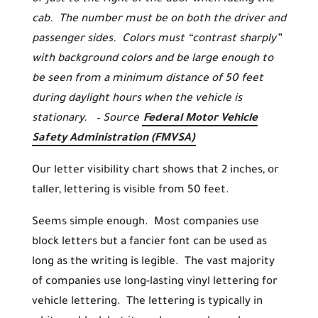
cab. The number must be on both the driver and
passenger sides. Colors must “contrast sharply”
with background colors and be large enough to
be seen from a minimum distance of 50 feet
during daylight hours when the vehicle is
stationary. – Source
Federal Motor Vehicle
Safety Administration (FMVSA)
Our letter visibility chart shows that 2 inches, or
taller, lettering is visible from 50 feet.
Seems simple enough. Most companies use
block letters but a fancier font can be used as
long as the writing is legible. The vast majority
of companies use long-lasting vinyl lettering for
vehicle lettering. The lettering is typically in