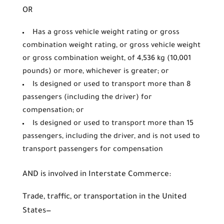
OR
Has a gross vehicle weight rating or gross
combination weight rating, or gross vehicle weight
or gross combination weight, of 4,536 kg (10,001
pounds) or more, whichever is greater; or
Is designed or used to transport more than 8
passengers (including the driver) for
compensation; or
Is designed or used to transport more than 15
passengers, including the driver, and is not used to
transport passengers for compensation
AND is involved in Interstate Commerce:
Trade, traffic, or transportation in the United
States—