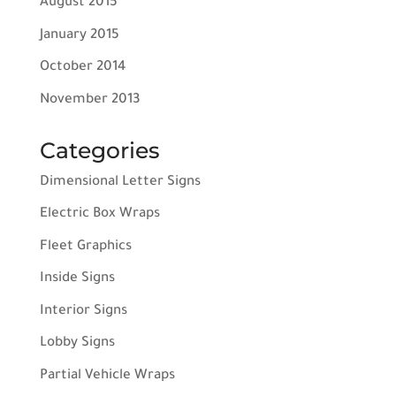
August 2015
January 2015
October 2014
November 2013
Categories
Dimensional Letter Signs
Electric Box Wraps
Fleet Graphics
Inside Signs
Interior Signs
Lobby Signs
Partial Vehicle Wraps