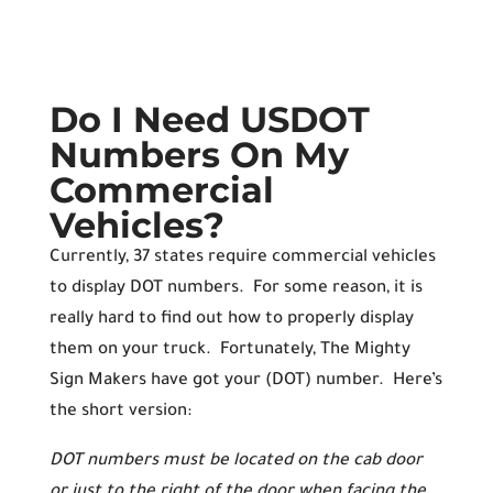
Do I Need USDOT
Numbers On My
Commercial
Vehicles?
Currently, 37 states require commercial vehicles
to display DOT numbers. For some reason, it is
really hard to find out how to properly display
them on your truck. Fortunately, The Mighty
Sign Makers have got your (DOT) number. Here’s
the short version:
DOT numbers must be located on the cab door
or just to the right of the door when facing the