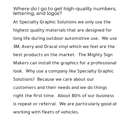
Where do I go to get high-quality numbers,
lettering, and logos?
At Specialty Graphic Solutions we only use the
highest quality materials that are designed for
long life during outdoor automotive use. We use
3M, Avery and Oracal vinyl which we feel are the
best products on the market. The Mighty Sign
Makers can install the graphics for a professional
look. Why use a company like Specialty Graphic
Solutions? Because we care about our
customers and their needs and we do things
right the first time. About 80% of our business
is repeat or referral. We are particularly good at
working with fleets of vehicles.