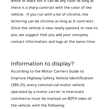
white or black but it can be any color as long as
there is a sharp contrast with the color of the
vehicle. If you run with a lot of chrome, the
lettering can be chrome as long as it contrasts.
Since the vehicle is new, newly painted, or new to
you, we suggest that you add your company
contact information, and logo at the same time.
Information to display?
According to the Motor Carriers Guide to
Improve Highway Safety, Vehicle Identification
(390.21), every commercial motor vehicle
operated by a motor carrier in interstate
commerce must be marked, on BOTH sides of
the vehicle, with the following: