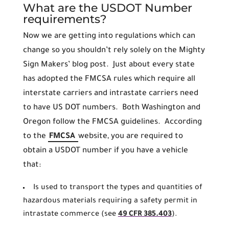
What are the USDOT Number
requirements?
Now we are getting into regulations which can
change so you shouldn’t rely solely on the Mighty
Sign Makers’ blog post. Just about every state
has adopted the FMCSA rules which require all
interstate carriers and intrastate carriers need
to have US DOT numbers. Both Washington and
Oregon follow the FMCSA guidelines. According
to the
FMCSA
website, you are required to
obtain a USDOT number if you have a vehicle
that:
Is used to transport the types and quantities of
hazardous materials requiring a safety permit in
intrastate commerce (see
49 CFR 385.403
).