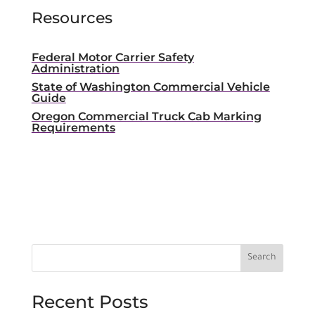
Resources
Federal Motor Carrier Safety
Administration
State of Washington Commercial Vehicle
Guide
Oregon Commercial Truck Cab Marking
Requirements
Recent Posts