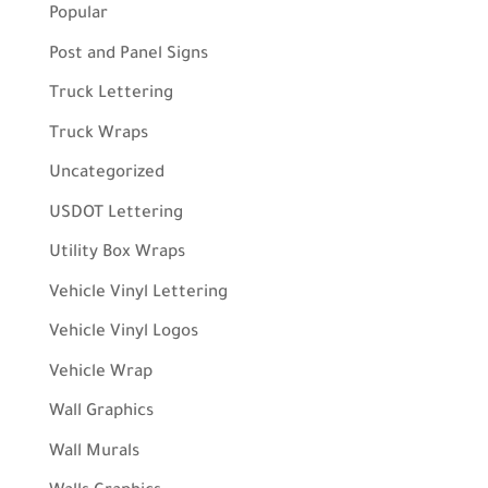
Popular
Post and Panel Signs
Truck Lettering
Truck Wraps
Uncategorized
USDOT Lettering
Utility Box Wraps
Vehicle Vinyl Lettering
Vehicle Vinyl Logos
Vehicle Wrap
Wall Graphics
Wall Murals