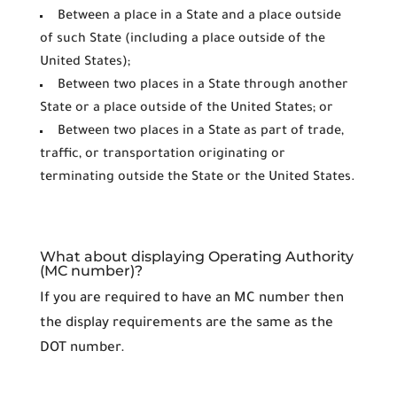
Between a place in a State and a place outside
of such State (including a place outside of the
United States);
Between two places in a State through another
State or a place outside of the United States; or
Between two places in a State as part of trade,
traffic, or transportation originating or
terminating outside the State or the United States.
What about displaying Operating Authority
(MC number)?
If you are required to have an MC number then
the display requirements are the same as the
DOT number.