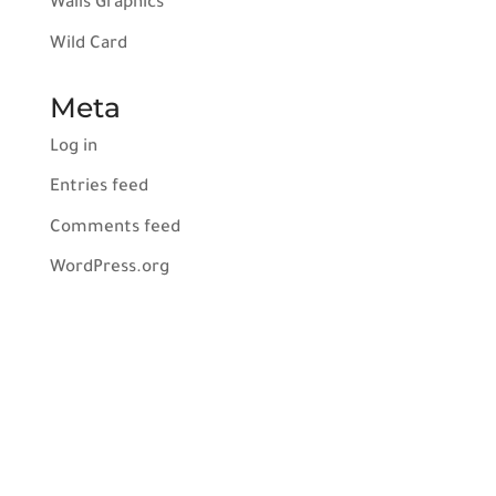
Walls Graphics
Wild Card
Meta
Log in
Entries feed
Comments feed
WordPress.org
Services
Indoor Signs
Outdoor Signs
Vehicle Wraps