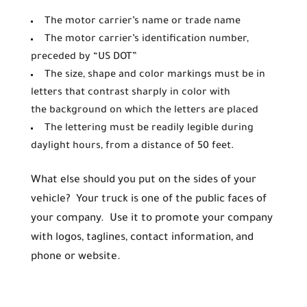
The motor carrier’s name or trade name
The motor carrier’s identification number,
preceded by “US DOT”
The size, shape and color markings must be in
letters that contrast sharply in color with
the background on which the letters are placed
The lettering must be readily legible during
daylight hours, from a distance of 50 feet.
What else should you put on the sides of your
vehicle? Your truck is one of the public faces of
your company. Use it to promote your company
with logos, taglines, contact information, and
phone or website.