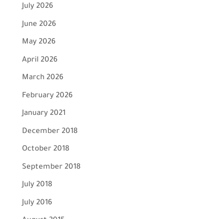
July 2026
June 2026
May 2026
April 2026
March 2026
February 2026
January 2021
December 2018
October 2018
September 2018
July 2018
July 2016