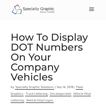
How To Display
DOT Numbers
On Your
Company
Vehicles
by
Specialty Graphic Solutions
|
Sep 14, 2018
|
Fleet
Graphics
,
Truck Lettering
,
Uncategorized
,
Vehicle Vinyl
Lettering
,
Vehicle Vinyl Logos