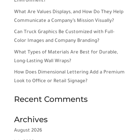
Environment?
What Are Values Displays, and How Do They Help
Communicate a Company’s Mission Visually?
Can Truck Graphics Be Customized with Full-
Color Images and Company Branding?
What Types of Materials Are Best for Durable,
Long-Lasting Wall Wraps?
How Does Dimensional Lettering Add a Premium
Look to Office or Retail Signage?
Recent Comments
Archives
August 2026