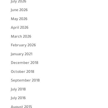
July 2026
June 2026
May 2026
April 2026
March 2026
February 2026
January 2021
December 2018
October 2018
September 2018
July 2018
July 2016
August 2015