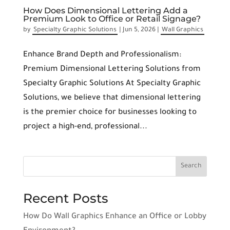
How Does Dimensional Lettering Add a
Premium Look to Office or Retail Signage?
by
Specialty Graphic Solutions
|
Jun 5, 2026
|
Wall Graphics
Enhance Brand Depth and Professionalism:
Premium Dimensional Lettering Solutions from
Specialty Graphic Solutions At Specialty Graphic
Solutions, we believe that dimensional lettering
is the premier choice for businesses looking to
project a high-end, professional...
Recent Posts
How Do Wall Graphics Enhance an Office or Lobby