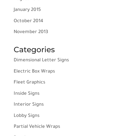
January 2015
October 2014
November 2013
Categories
Dimensional Letter Signs
Electric Box Wraps
Fleet Graphics
Inside Signs
Interior Signs
Lobby Signs
Partial Vehicle Wraps