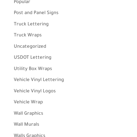
Popular
Post and Panel Signs
Truck Lettering
Truck Wraps
Uncategorized
USDOT Lettering
Utility Box Wraps
Vehicle Vinyl Lettering
Vehicle Vinyl Logos
Vehicle Wrap
Wall Graphics
Wall Murals
Walls Graphics