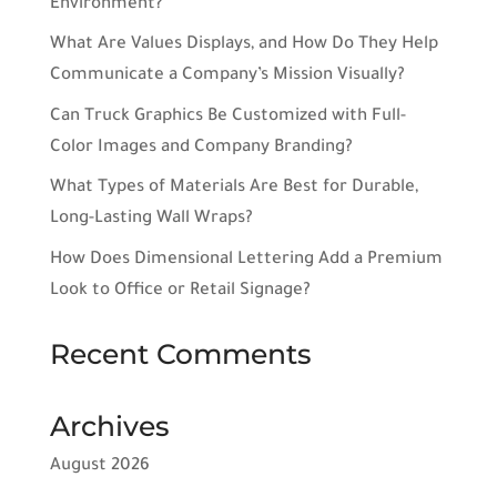
Environment?
What Are Values Displays, and How Do They Help
Communicate a Company’s Mission Visually?
Can Truck Graphics Be Customized with Full-
Color Images and Company Branding?
What Types of Materials Are Best for Durable,
Long-Lasting Wall Wraps?
How Does Dimensional Lettering Add a Premium
Look to Office or Retail Signage?
Recent Comments
Archives
August 2026