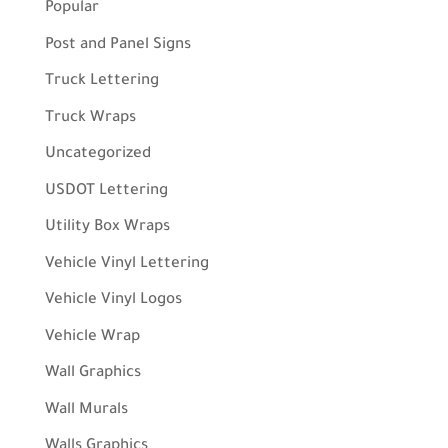
Popular
Post and Panel Signs
Truck Lettering
Truck Wraps
Uncategorized
USDOT Lettering
Utility Box Wraps
Vehicle Vinyl Lettering
Vehicle Vinyl Logos
Vehicle Wrap
Wall Graphics
Wall Murals
Walls Graphics