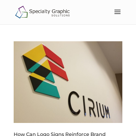
How Can Logo Signs Reinforce Brand