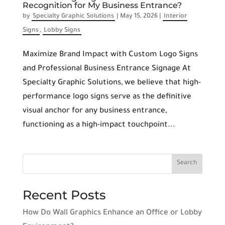
Recognition for My Business Entrance?
by
Specialty Graphic Solutions
|
May 15, 2026
|
Interior
Signs
,
Lobby Signs
Maximize Brand Impact with Custom Logo Signs
and Professional Business Entrance Signage At
Specialty Graphic Solutions, we believe that high-
performance logo signs serve as the definitive
visual anchor for any business entrance,
functioning as a high-impact touchpoint...
Recent Posts
How Do Wall Graphics Enhance an Office or Lobby