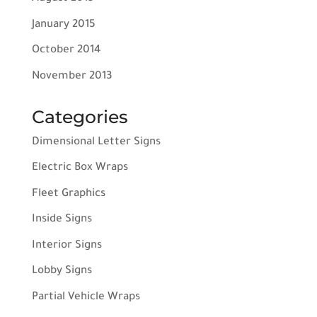
January 2015
October 2014
November 2013
Categories
Dimensional Letter Signs
Electric Box Wraps
Fleet Graphics
Inside Signs
Interior Signs
Lobby Signs
Partial Vehicle Wraps