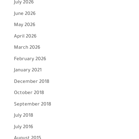
July 2026
June 2026
May 2026
April 2026
March 2026
February 2026
January 2021
December 2018
October 2018
September 2018
July 2018
July 2016
August 2015